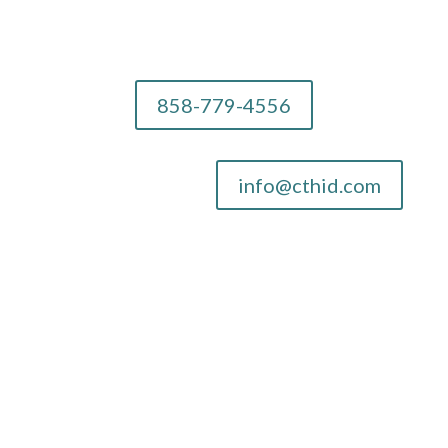
858-779-4556
info@cthid.com