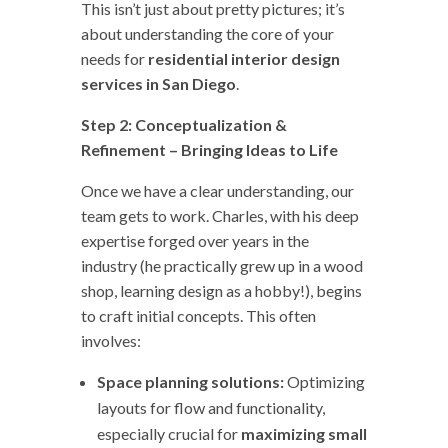
This isn’t just about pretty pictures; it’s
about understanding the core of your
needs for
residential interior design
services in San Diego
.
Step 2: Conceptualization &
Refinement – Bringing Ideas to Life
Once we have a clear understanding, our
team gets to work. Charles, with his deep
expertise forged over years in the
industry (he practically grew up in a wood
shop, learning design as a hobby!), begins
to craft initial concepts. This often
involves:
Space planning solutions:
Optimizing
layouts for flow and functionality,
especially crucial for
maximizing small