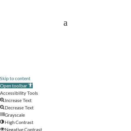
Services To
Sitemap
Skip to content
Open toolbar
Accessibility Tools
Increase Text
Decrease Text
Grayscale
High Contrast
Negative Contrast