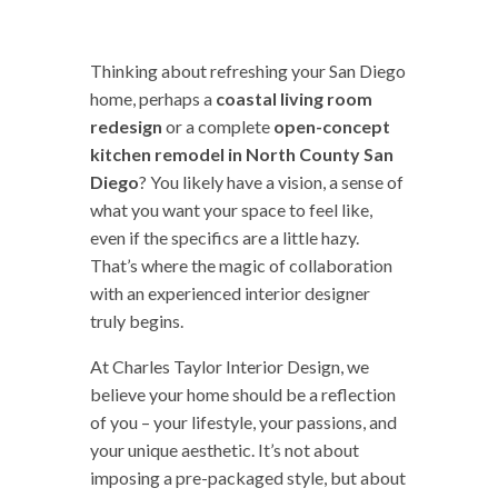
Thinking about refreshing your San Diego
home, perhaps a
coastal living room
redesign
or a complete
open-concept
kitchen remodel in North County San
Diego
? You likely have a vision, a sense of
what you want your space to feel like,
even if the specifics are a little hazy.
That’s where the magic of collaboration
with an experienced interior designer
truly begins.
At Charles Taylor Interior Design, we
believe your home should be a reflection
of you – your lifestyle, your passions, and
your unique aesthetic. It’s not about
imposing a pre-packaged style, but about