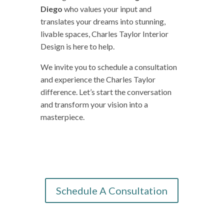
Diego
who values your input and
translates your dreams into stunning,
livable spaces, Charles Taylor Interior
Design is here to help.
We invite you to schedule a consultation
and experience the Charles Taylor
difference. Let’s start the conversation
and transform your vision into a
masterpiece.
Schedule A Consultation