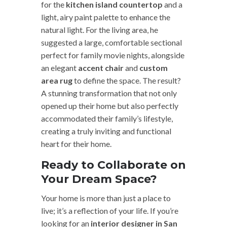
for the
kitchen island countertop
and a
light, airy paint palette to enhance the
natural light. For the living area, he
suggested a large, comfortable sectional
perfect for family movie nights, alongside
an elegant
accent chair
and
custom
area rug
to define the space. The result?
A stunning transformation that not only
opened up their home but also perfectly
accommodated their family’s lifestyle,
creating a truly inviting and functional
heart for their home.
Ready to Collaborate on
Your Dream Space?
Your home is more than just a place to
live; it’s a reflection of your life. If you’re
looking for an
interior designer in San