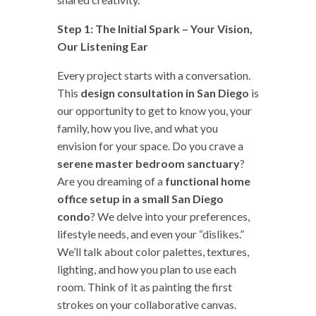
Step 1: The Initial Spark – Your Vision,
Our Listening Ear
Every project starts with a conversation.
This
design consultation in San Diego
is
our opportunity to get to know you, your
family, how you live, and what you
envision for your space. Do you crave a
serene master bedroom sanctuary
?
Are you dreaming of a
functional home
office setup in a small San Diego
condo
? We delve into your preferences,
lifestyle needs, and even your “dislikes.”
We’ll talk about color palettes, textures,
lighting, and how you plan to use each
room. Think of it as painting the first
strokes on your collaborative canvas.