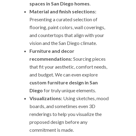
spaces in San Diego homes
.
Material and finish selections:
Presenting a curated selection of
flooring, paint colors, wall coverings,
and countertops that align with your
vision and the San Diego climate.
Furniture and decor
recommendations:
Sourcing pieces
that fit your aesthetic, comfort needs,
and budget. We can even explore
custom furniture design in San
Diego
for truly unique elements.
Visualizations:
Using sketches, mood
boards, and sometimes even 3D
renderings to help you visualize the
proposed design before any
commitment is made.