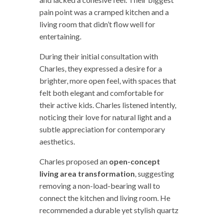
pain point was a cramped kitchen and a
living room that didn’t flow well for
entertaining.
During their initial consultation with
Charles, they expressed a desire for a
brighter, more open feel, with spaces that
felt both elegant and comfortable for
their active kids. Charles listened intently,
noticing their love for natural light and a
subtle appreciation for contemporary
aesthetics.
Charles proposed an
open-concept
living area transformation
, suggesting
removing a non-load-bearing wall to
connect the kitchen and living room. He
recommended a durable yet stylish quartz