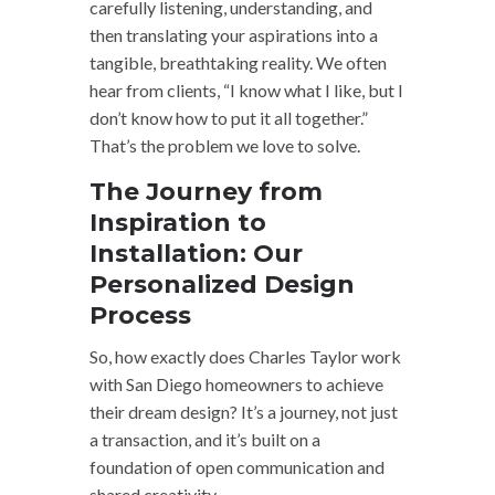
carefully listening, understanding, and
then translating your aspirations into a
tangible, breathtaking reality. We often
hear from clients, “I know what I like, but I
don’t know how to put it all together.”
That’s the problem we love to solve.
The Journey from
Inspiration to
Installation: Our
Personalized Design
Process
So, how exactly does Charles Taylor work
with San Diego homeowners to achieve
their dream design? It’s a journey, not just
a transaction, and it’s built on a
foundation of open communication and
shared creativity.