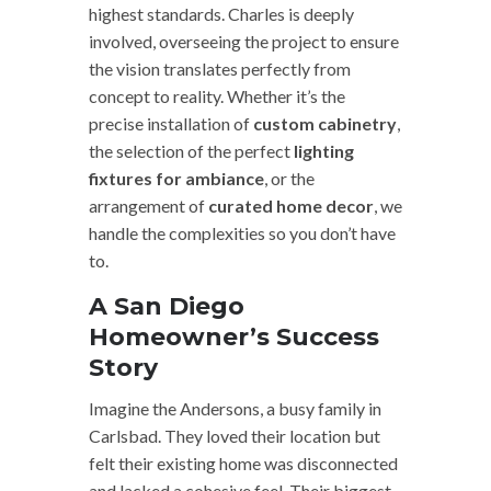
highest standards. Charles is deeply
involved, overseeing the project to ensure
the vision translates perfectly from
concept to reality. Whether it’s the
precise installation of
custom cabinetry
,
the selection of the perfect
lighting
fixtures for ambiance
, or the
arrangement of
curated home decor
, we
handle the complexities so you don’t have
to.
A San Diego
Homeowner’s Success
Story
Imagine the Andersons, a busy family in
Carlsbad. They loved their location but
felt their existing home was disconnected
and lacked a cohesive feel. Their biggest