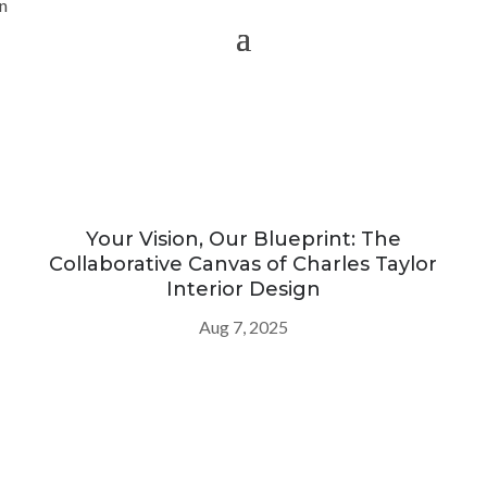
Your Vision, Our Blueprint: The
Collaborative Canvas of Charles Taylor
Interior Design
Aug 7, 2025