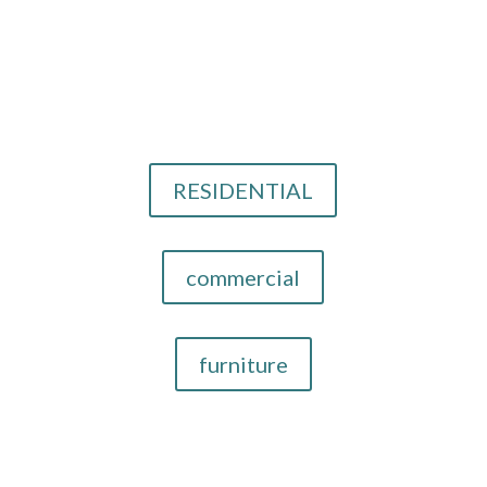
Email Us
info@cthid.com
Our Design Services
RESIDENTIAL
commercial
furniture
Now Providing Interior Designer