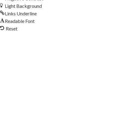
Light Background
Links Underline
Readable Font
Reset