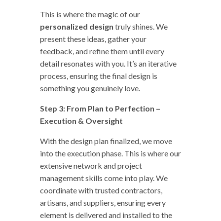
This is where the magic of our
personalized design
truly shines. We
present these ideas, gather your
feedback, and refine them until every
detail resonates with you. It’s an iterative
process, ensuring the final design is
something you genuinely love.
Step 3: From Plan to Perfection –
Execution & Oversight
With the design plan finalized, we move
into the execution phase. This is where our
extensive network and project
management skills come into play. We
coordinate with trusted contractors,
artisans, and suppliers, ensuring every
element is delivered and installed to the