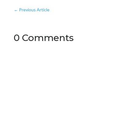
←
Previous Article
0 Comments