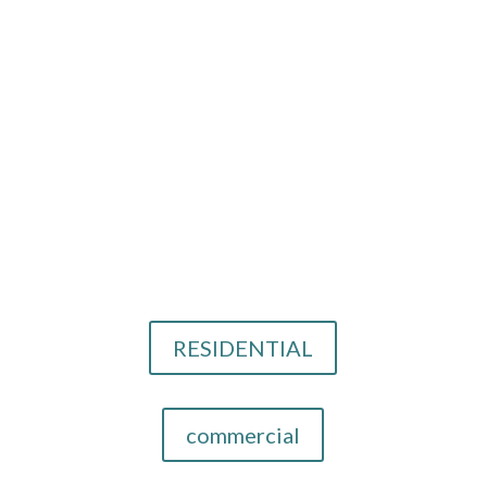
Solana Beach, CA
Call Us
858-779-4556
Email Us
info@cthid.com
Our Design Services
RESIDENTIAL
commercial