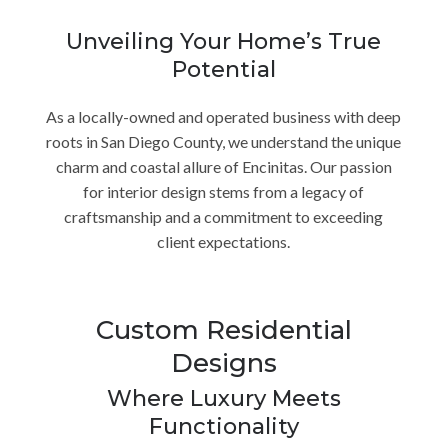
Unveiling Your Home’s True
Potential
As a locally-owned and operated business with deep
roots in San Diego County, we understand the unique
charm and coastal allure of Encinitas. Our passion
for interior design stems from a legacy of
craftsmanship and a commitment to exceeding
client expectations.
Custom Residential
Designs
Where Luxury Meets
Functionality