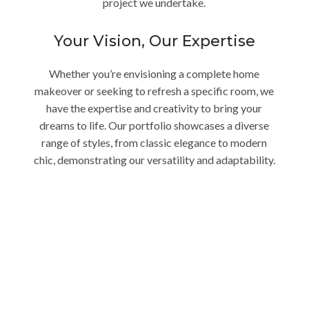
project we undertake.
Your Vision, Our Expertise
Whether you’re envisioning a complete home
makeover or seeking to refresh a specific room, we
have the expertise and creativity to bring your
dreams to life. Our portfolio showcases a diverse
range of styles, from classic elegance to modern
chic, demonstrating our versatility and adaptability.
Transform Your Encinitas
Home Today
Ready to embark on a journey of unparalleled
interior design? Contact Charles Taylor Interior