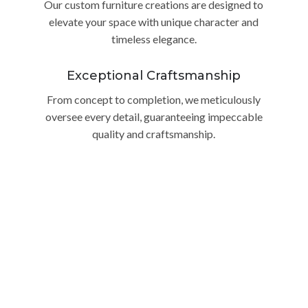
Our custom furniture creations are designed to
elevate your space with unique character and
timeless elegance.
Exceptional Craftsmanship
From concept to completion, we meticulously
oversee every detail, guaranteeing impeccable
quality and craftsmanship.