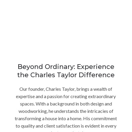
Beyond Ordinary: Experience
the Charles Taylor Difference
Our founder, Charles Taylor, brings a wealth of
expertise and a passion for creating extraordinary
spaces. With a background in both design and
woodworking, he understands the intricacies of
transforming a house into a home. His commitment
to quality and client satisfaction is evident in every