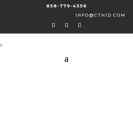
858-779-4556
INFO@CTHID.COM