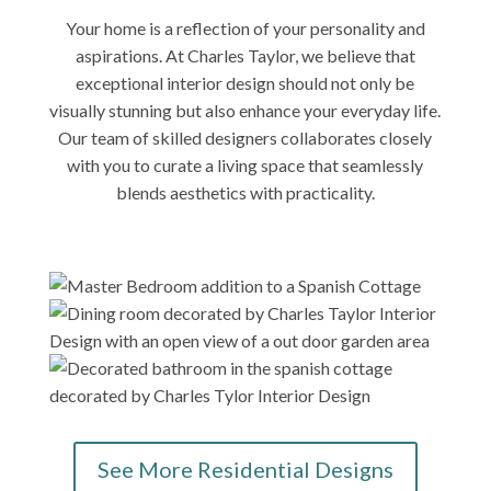
Your home is a reflection of your personality and
aspirations. At Charles Taylor, we believe that
exceptional interior design should not only be
visually stunning but also enhance your everyday life.
Our team of skilled designers collaborates closely
with you to curate a living space that seamlessly
blends aesthetics with practicality.
See More Residential Designs