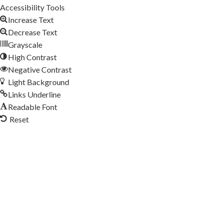
Accessibility Tools
Increase Text
Decrease Text
Grayscale
High Contrast
Negative Contrast
Light Background
Links Underline
Readable Font
Reset