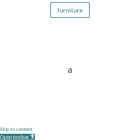
furniture
Now Providing Interior Designer
Services To
Sitemap
Skip to content
Open toolbar