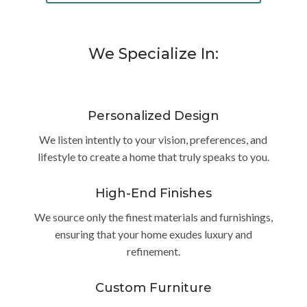
We Specialize In:
Personalized Design
We listen intently to your vision, preferences, and
lifestyle to create a home that truly speaks to you.
High-End Finishes
We source only the finest materials and furnishings,
ensuring that your home exudes luxury and
refinement.
Custom Furniture