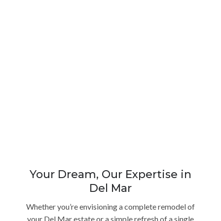
Your Dream, Our Expertise in
Del Mar
Whether you’re envisioning a complete remodel of
your Del Mar estate or a simple refresh of a single