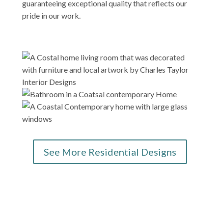
guaranteeing exceptional quality that reflects our
pride in our work.
See More Residential Designs