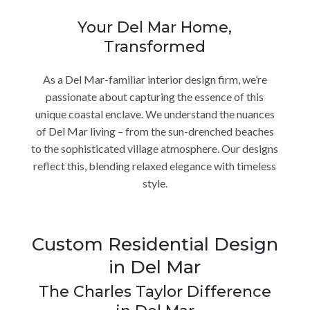
Your Del Mar Home,
Transformed
As a Del Mar-familiar interior design firm, we’re
passionate about capturing the essence of this
unique coastal enclave. We understand the nuances
of Del Mar living – from the sun-drenched beaches
to the sophisticated village atmosphere. Our designs
reflect this, blending relaxed elegance with timeless
style.
Custom Residential Design
in Del Mar
The Charles Taylor Difference