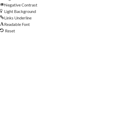
Negative Contrast
Light Background
Links Underline
Readable Font
Reset