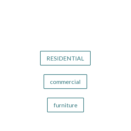
Email Us
info@cthid.com
Our Design Services
RESIDENTIAL
commercial
furniture