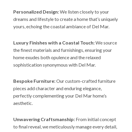
Personalized Design:
We listen closely to your
dreams and lifestyle to create a home that’s uniquely
yours, echoing the coastal ambiance of Del Mar.
Luxury Finishes with a Coastal Touch:
We source
the finest materials and furnishings, ensuring your
home exudes both opulence and the relaxed
sophistication synonymous with Del Mar.
Bespoke Furniture:
Our custom-crafted furniture
pieces add character and enduring elegance,
perfectly complementing your Del Mar home’s
aesthetic.
Unwavering Craftsmanship:
From initial concept
to final reveal, we meticulously manage every detail,