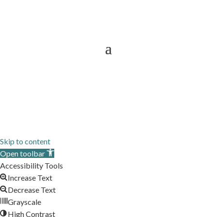
Now Providing Interior Designer
Services To
Sitemap
Skip to content
Open toolbar
Accessibility Tools
Increase Text
Decrease Text
Grayscale
High Contrast