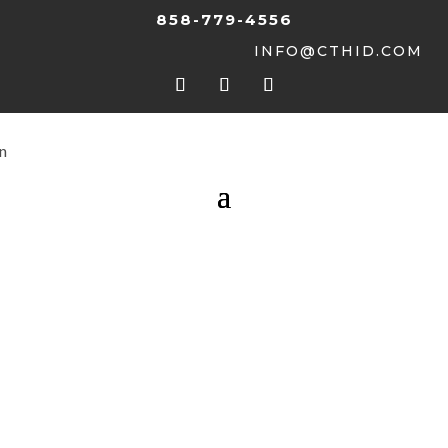
858-779-4556
INFO@CTHID.COM