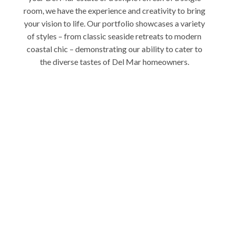
room, we have the experience and creativity to bring
your vision to life. Our portfolio showcases a variety
of styles – from classic seaside retreats to modern
coastal chic – demonstrating our ability to cater to
the diverse tastes of Del Mar homeowners.
Elevate Your Del Mar
Home Today
Ready to experience the Charles Taylor difference in
your Del Mar home? Contact us today for a
personalized consultation. Let’s collaborate to
create an interior that celebrates your unique style
and the undeniable charm of Del Mar living.