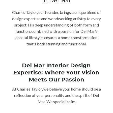
in Del Mar
Charles Taylor, our founder, brings a unique blend of
design expertise and woodworking artistry to every
project. His deep understanding of both form and
function, combined with a passion for Del Mar’s
coastal lifestyle, ensures a home transformation
that’s both stunning and functional.
Del Mar Interior Design
Expertise: Where Your Vision
Meets Our Passion
At Charles Taylor, we believe your home should be a
reflection of your personality and the spirit of Del
Mar. We specialize in: