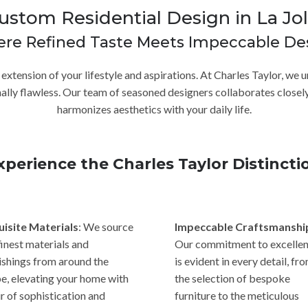
ustom Residential Design in La Jol
re Refined Taste Meets Impeccable De
n extension of your lifestyle and aspirations. At Charles Taylor, w
onally flawless. Our team of seasoned designers collaborates closely
harmonizes aesthetics with your daily life.
xperience the Charles Taylor Distincti
uisite Materials
: We source
Impeccable Craftsmanshi
finest materials and
Our commitment to excelle
ishings from around the
is evident in every detail, fr
e, elevating your home with
the selection of bespoke
ir of sophistication and
furniture to the meticulous