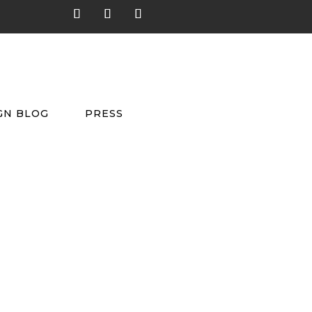
GN BLOG
PRESS