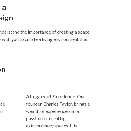
la
sign
e understand the importance of creating a space
 with you to curate a living environment that
on
p
:
A Legacy of Excellence
: Our
nce
founder, Charles Taylor, brings a
om
wealth of experience and a
passion for creating
extraordinary spaces. His