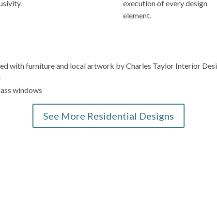
usivity.
execution of every design
element.
See More Residential Designs
Elevate Your La Jolla Home Today
n interior design? Contact Charles Taylor Interior Design today for
that not only reflects your refined taste but also surpasses your h