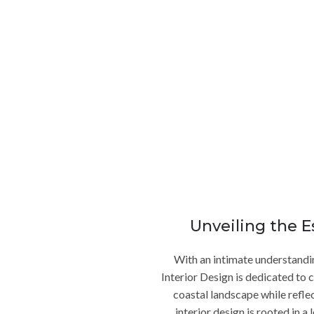
Interior Designer in La Jolla Ca
ce into a sanctuary of refined elegance and unparalleled comfort? L
artner in crafting custom living spaces that embody the essence of 
See More Residential Design
Unveiling the E
With an intimate understanding
Interior Design is dedicated to 
coastal landscape while refle
interior design is rooted in 