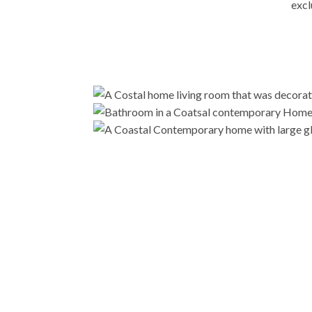
excl
Ready to embark on a transformative journey i
in creating a home 