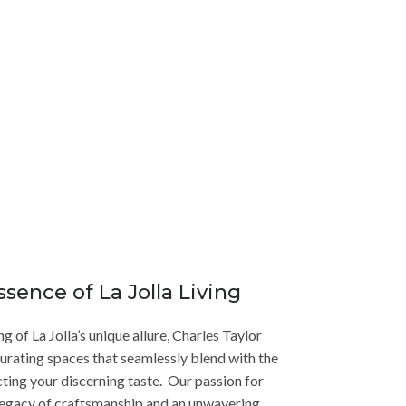
ook no further than Charles Taylor Interior
coastal luxury.
ssence of La Jolla Living
 of La Jolla’s unique allure, Charles Taylor
curating spaces that seamlessly blend with the
cting your discerning taste. Our passion for
a legacy of craftsmanship and an unwavering