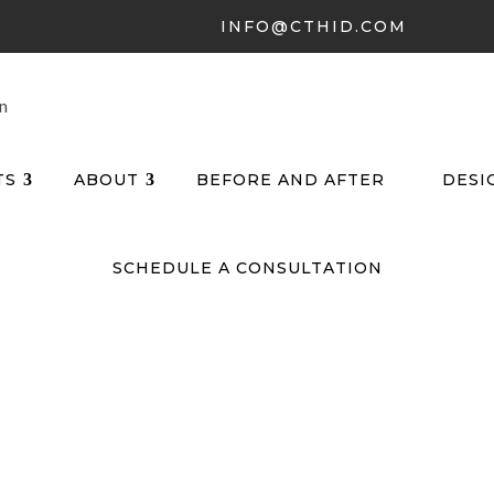
INFO@CTHID.COM
TS
ABOUT
BEFORE AND AFTER
DESI
SCHEDULE A CONSULTATION