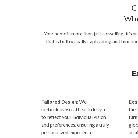
C
Whe
Your home is more than just a dwelling; it’s a
that is both visually captivating and functi
E
Tailored Design
: We
Exq
meticulously craft each design
the 
to reflect your individual vision
furn
and preferences, ensuring a truly
glob
personalized experience.
an a