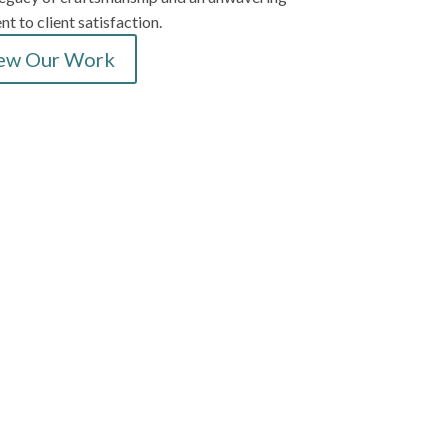
 to client satisfaction.
ew Our Work