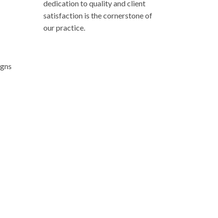
dedication to quality and client
satisfaction is the cornerstone of
our practice.
 a private consultation. Allow us to guide you
ighest expectations.