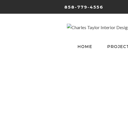
858-779-4556
HOME
PROJEC