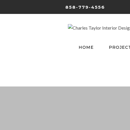
858-779-4556
HOME
PROJEC