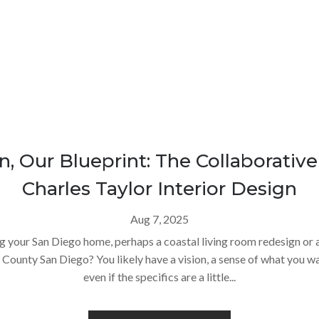
n, Our Blueprint: The Collaborativ
Charles Taylor Interior Design
Aug 7, 2025
g your San Diego home, perhaps a coastal living room redesign o
County San Diego? You likely have a vision, a sense of what you wan
even if the specifics are a little...