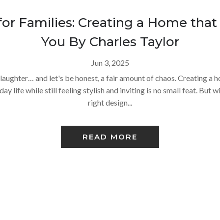
for Families: Creating a Home that
You By Charles Taylor
Jun 3, 2025
oy, laughter… and let's be honest, a fair amount of chaos. Creating a
y life while still feeling stylish and inviting is no small feat. But w
right design...
READ MORE