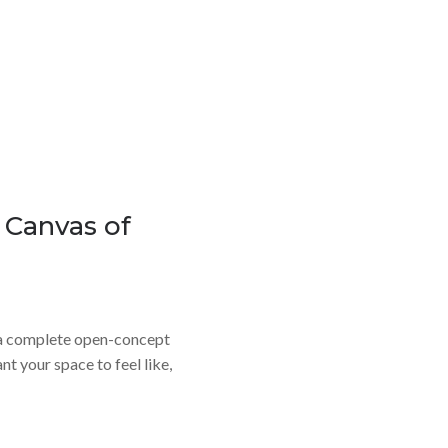
e Canvas of
r a complete open-concept
t your space to feel like,