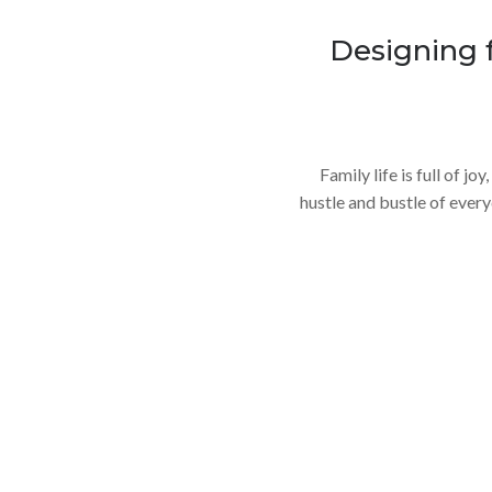
Designing 
Family life is full of j
hustle and bustle of everyda