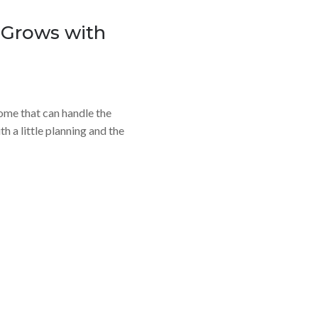
 Grows with
 home that can handle the
ith a little planning and the