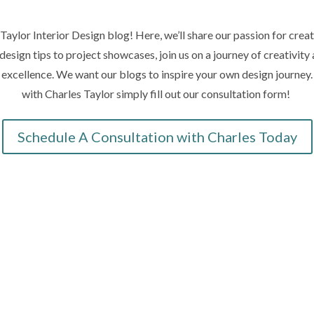
aylor Interior Design blog! Here, we’ll share our passion for creat
design tips to project showcases, join us on a journey of creativit
n excellence. We want our blogs to inspire your own design journey
with Charles Taylor simply fill out our consultation form!
Schedule A Consultation with Charles Today