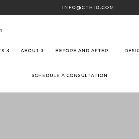
INFO@CTHID.COM
TS
ABOUT
BEFORE AND AFTER
DESI
SCHEDULE A CONSULTATION