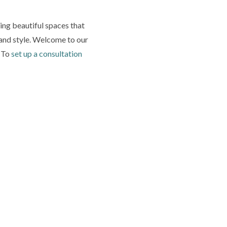
ing beautiful spaces that
y and style. Welcome to our
. To
set up a consultation