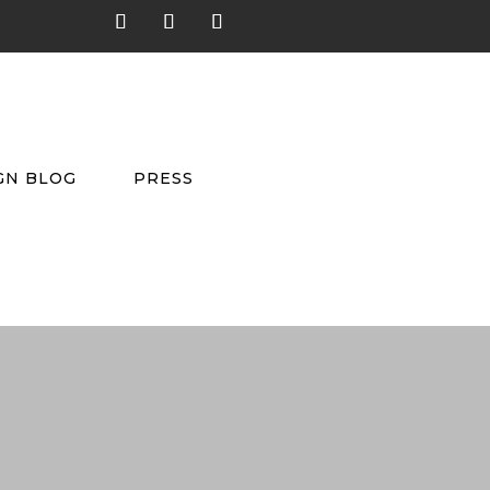
GN BLOG
PRESS