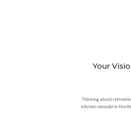
Your Visio
Thinking about refreshin
kitchen remodel in North 