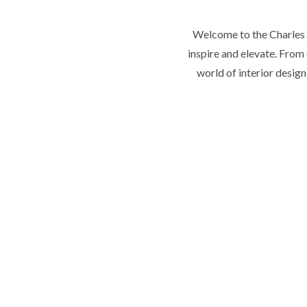
Welcome to the Charles T
inspire and elevate. From 
world of interior desig