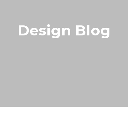
Design Blog