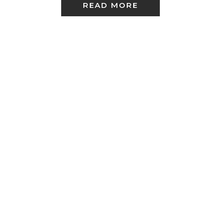
READ MORE